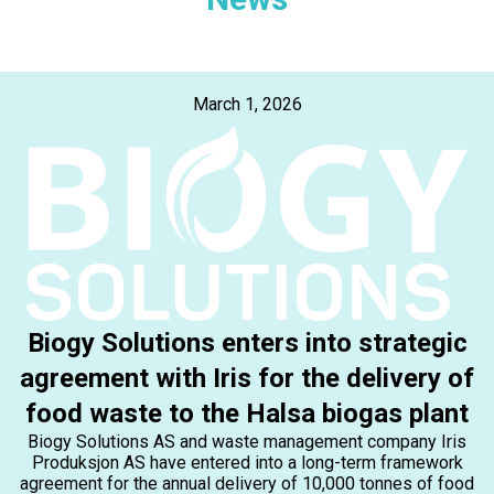
March 1, 2026
Biogy Solutions enters into strategic
agreement with Iris for the delivery of
food waste to the Halsa biogas plant
Biogy Solutions AS and waste management company Iris
Produksjon AS have entered into a long-term framework
agreement for the annual delivery of 10,000 tonnes of food