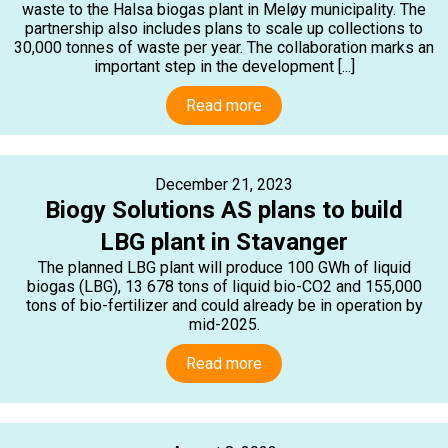
waste to the Halsa biogas plant in Meløy municipality. The
partnership also includes plans to scale up collections to
30,000 tonnes of waste per year. The collaboration marks an
important step in the development [...]
Read more
December 21, 2023
Biogy Solutions AS plans to build
LBG plant in Stavanger
The planned LBG plant will produce 100 GWh of liquid
biogas (LBG), 13 678 tons of liquid bio-CO2 and 155,000
tons of bio-fertilizer and could already be in operation by
mid-2025.
Read more