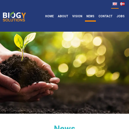
HOME
ABOUT
VISION
NEWS
CONTACT
JOBS
News