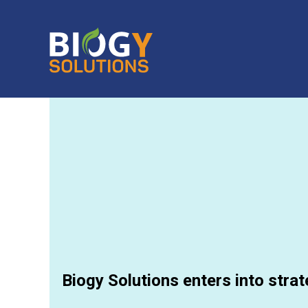
Biogy Solutions enters into strat