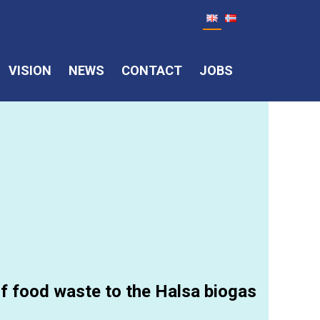
VISION
NEWS
CONTACT
JOBS
 of food waste to the Halsa biogas