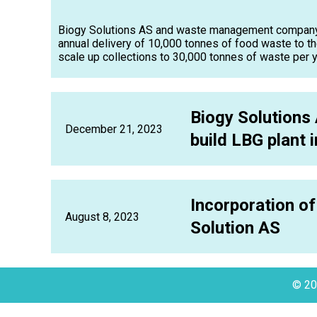
Biogy Solutions AS and waste management company I
annual delivery of 10,000 tonnes of food waste to th
scale up collections to 30,000 tonnes of waste per ye
Biogy Solutions 
December 21, 2023
build LBG plant 
Incorporation of
August 8, 2023
Solution AS
© 20