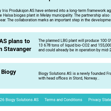
ris Produksjon AS have entered into a long-term framework ag
e Halsa biogas plant in Meløy municipality. The partnership also 
ar. The collaboration marks an important step in the development 
AS plans to
The planned LBG plant will produce 100 G
13 678 tons of liquid bio-CO2 and 155,000 
in Stavanger
and could already be in operation by mid-
 Biogy
Biogy Solutions AS is a newly founded 
with head offices in Stord, Norway…
26 Biogy Solutions AS
Terms and Conditions
Privacy Stat