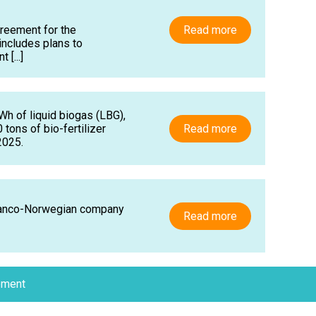
reement for the
Read more
includes plans to
[...]
Wh of liquid biogas (LBG),
tons of bio-fertilizer
Read more
2025.
Franco-Norwegian company
Read more
ement