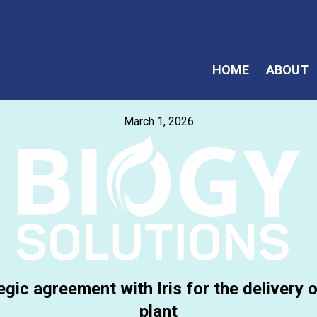
HOME
ABOUT
March 1, 2026
egic agreement with Iris for the delivery
plant